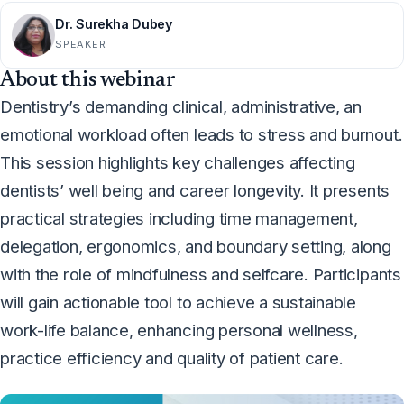
Dr. Surekha Dubey
SPEAKER
About this webinar
Dentistry’s demanding clinical, administrative, an
emotional workload often leads to stress and burnout.
This session highlights key challenges affecting
dentists’ well being and career longevity. It presents
practical strategies including time management,
delegation, ergonomics, and boundary setting, along
with the role of mindfulness and selfcare. Participants
will gain actionable tool to achieve a sustainable
work-life balance, enhancing personal wellness,
practice efficiency and quality of patient care.