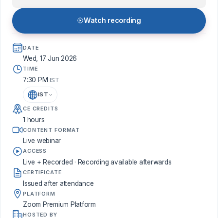
Watch recording
DATE
Wed, 17 Jun 2026
TIME
7:30 PM
IST
IST
CE CREDITS
1 hours
CONTENT FORMAT
Live webinar
ACCESS
Live + Recorded · Recording available afterwards
CERTIFICATE
Issued after attendance
PLATFORM
Zoom Premium Platform
HOSTED BY