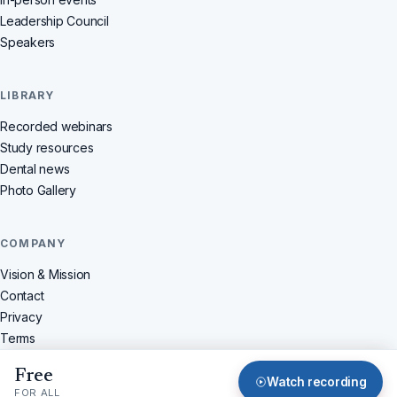
Leadership Council
Speakers
LIBRARY
Recorded webinars
Study resources
Dental news
Photo Gallery
COMPANY
Vision & Mission
Contact
Privacy
Terms
Refunds
Free
© 2026 Dentistchannel Online Pvt Ltd · All rights reserved
Watch recording
FOR ALL