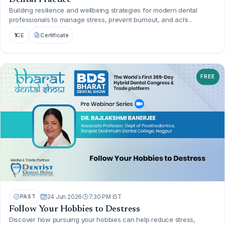
Building resilience and wellbeing strategies for modern dental
professionals to manage stress, prevent burnout, and achi...
1
CE
Certificate
FREE
PAST
24 Jun 2026
7:30 PM IST
Follow Your Hobbies to Destress
Discover how pursuing your hobbies can help reduce stress,