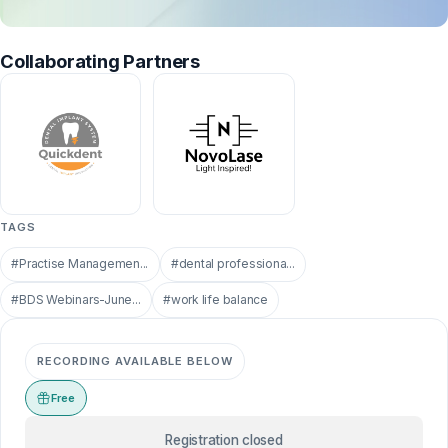
Collaborating Partners
TAGS
#Practise Managemen...
#dental professiona...
#BDS Webinars-June...
#work life balance
RECORDING AVAILABLE BELOW
Free
Registration closed