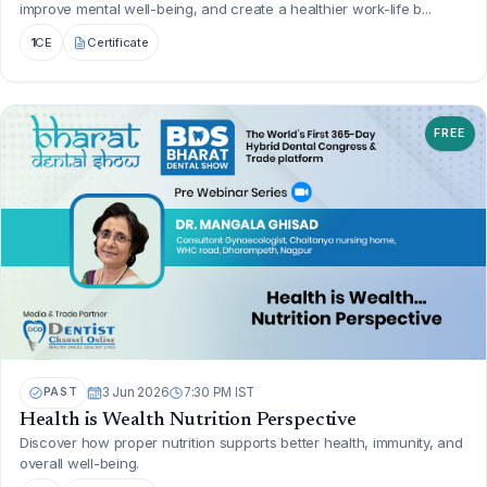
improve mental well-being, and create a healthier work-life b...
1
CE
Certificate
FREE
PAST
3 Jun 2026
7:30 PM IST
Health is Wealth Nutrition Perspective
Discover how proper nutrition supports better health, immunity, and
overall well-being.