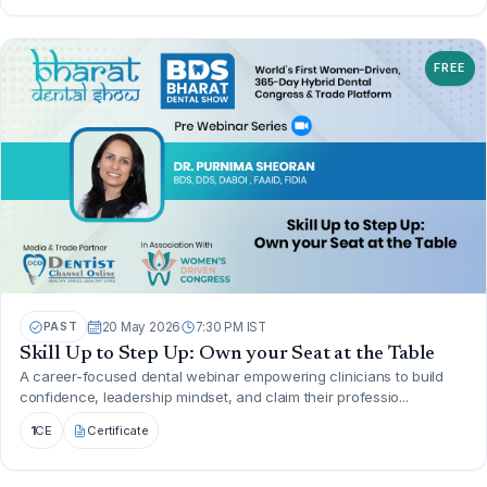
FREE
PAST
20 May 2026
7:30 PM IST
Skill Up to Step Up: Own your Seat at the Table
A career-focused dental webinar empowering clinicians to build
confidence, leadership mindset, and claim their professio...
1
CE
Certificate