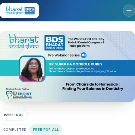
WEBINAR
COMPLETED
FREE FOR ALL