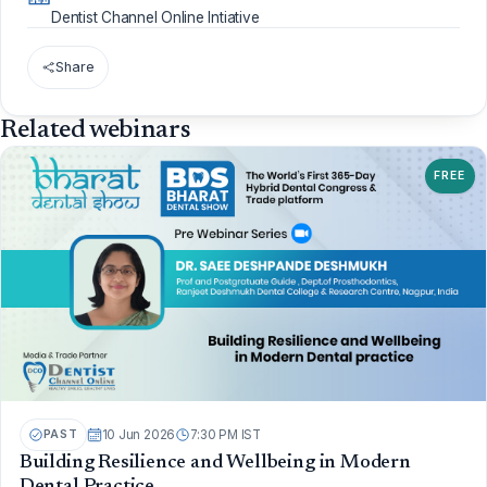
Dentist Channel Online Intiative
Share
Related webinars
FREE
PAST
10 Jun 2026
7:30 PM IST
Building Resilience and Wellbeing in Modern
Dental Practice