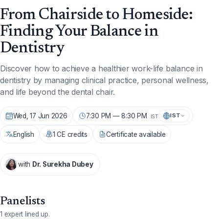
From Chairside to Homeside:
Finding Your Balance in
Dentistry
Discover how to achieve a healthier work-life balance in
dentistry by managing clinical practice, personal wellness,
and life beyond the dental chair.
Wed, 17 Jun 2026
7:30 PM — 8:30 PM
IST
IST
English
1 CE credits
Certificate available
with
Dr. Surekha Dubey
Panelists
1 expert lined up.