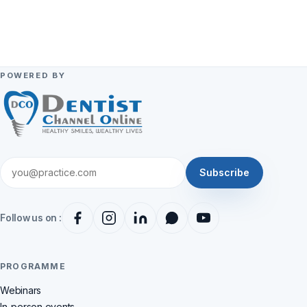
POWERED BY
Subscribe
Follow us on :
PROGRAMME
Webinars
In-person events