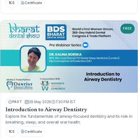
1
CE
Certificate
FREE
PAST
29 May 2026
7:30 PM IST
Introduction to Airway Dentistry
Explore the fundamentals of airway-focused dentistry and its role in
breathing, sleep, and overall oral health.
1
CE
Certificate