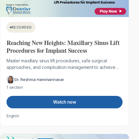
RECORDED
Reaching New Heights: Maxillary Sinus Lift
Procedures for Implant Success
Master maxillary sinus lift procedures, safe surgical
approaches, and complication management to achieve
predictable implant success in the...
Dr. Reshma Hammannavar
1 section
Watch now
English