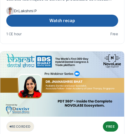
harmony, gingival health, and en...
Dr.Lakshmi P
Watch recap
1 CE hour
Free
RECORDED
FREE