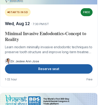
STARTS IN 5D
FREE
Wed, Aug 12
· 7:30 PM IST
Minimal Invasive Endodontics-Concept to
Reality
Learn modern minimally invasive endodontic techniques to
preserve tooth structure and improve long-term treatment
outcomes.
Dr. Jeslee Ann Jose
Reserve seat
1 CE hour
Free