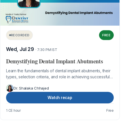
RECORDED
FREE
Wed, Jul 29
· 7:30 PM IST
Demystifying Dental Implant Abutments
Learn the fundamentals of dental implant abutments, their
types, selection criteria, and role in achieving successful
implant restorations.
Dr. Shalaka Chhajed
Watch recap
1 CE hour
Free