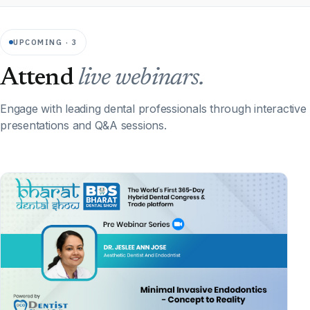
UPCOMING · 3
Attend
live webinars.
Engage with leading dental professionals through interactive
presentations and Q&A sessions.