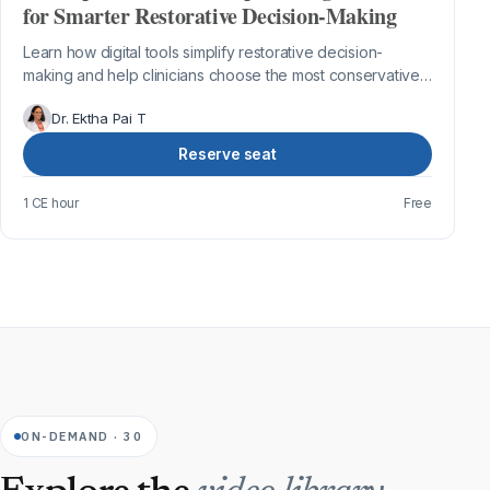
for Smarter Restorative Decision-Making
Learn how digital tools simplify restorative decision-
making and help clinicians choose the most conservative
and predictable treatment appr...
Dr. Ektha Pai T
Reserve seat
1 CE hour
Free
ON-DEMAND · 30