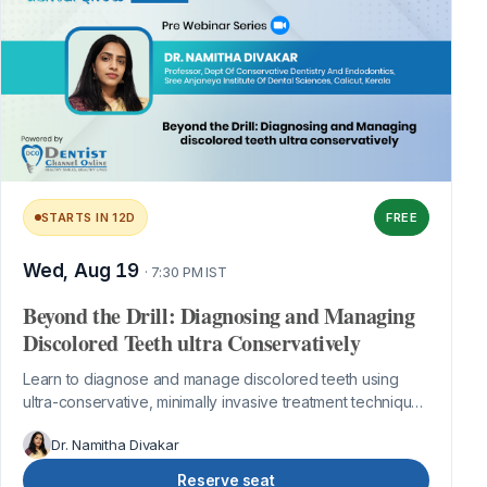
STARTS IN 12D
FREE
Wed, Aug 19
· 7:30 PM IST
Beyond the Drill: Diagnosing and Managing
Discolored Teeth ultra Conservatively
Learn to diagnose and manage discolored teeth using
ultra-conservative, minimally invasive treatment techniques
for predictable aesthetic re...
Dr. Namitha Divakar
Reserve seat