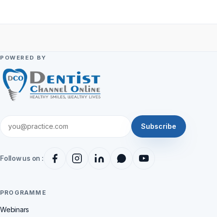
POWERED BY
Subscribe
Follow us on :
PROGRAMME
Webinars