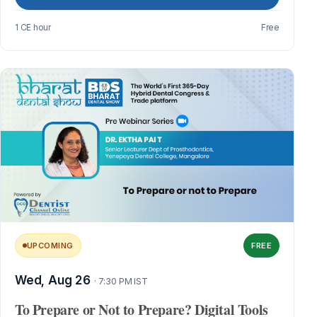
1 CE hour
Free
UPCOMING
FREE
Wed, Aug 26
· 7:30 PM IST
To Prepare or Not to Prepare? Digital Tools