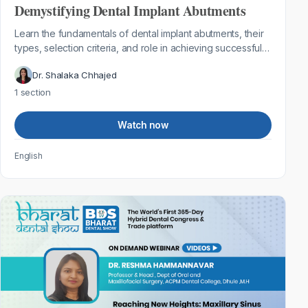
Demystifying Dental Implant Abutments
Learn the fundamentals of dental implant abutments, their
types, selection criteria, and role in achieving successful
implant restorations.
Dr. Shalaka Chhajed
1 section
Watch now
English