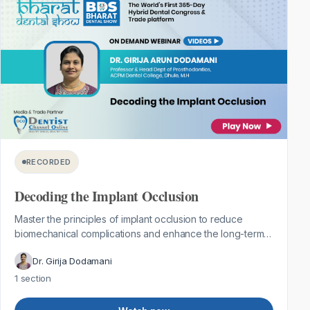
RECORDED
Decoding the Implant Occlusion
Master the principles of implant occlusion to reduce
biomechanical complications and enhance the long-term
success of implant-supported rest...
Dr. Girija Dodamani
1 section