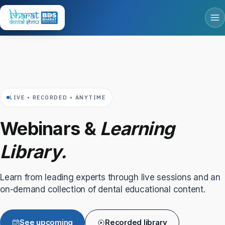
LIVE • RECORDED • ANYTIME
Webinars &
Learning
Library.
Learn from leading experts through live sessions and an
on-demand collection of dental educational content.
See upcoming
Recorded library