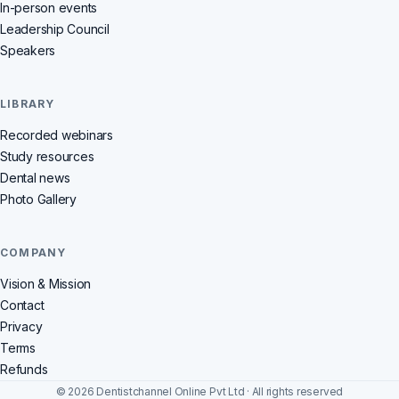
In-person events
Leadership Council
Speakers
LIBRARY
Recorded webinars
Study resources
Dental news
Photo Gallery
COMPANY
Vision & Mission
Contact
Privacy
Terms
Refunds
© 2026 Dentistchannel Online Pvt Ltd · All rights reserved