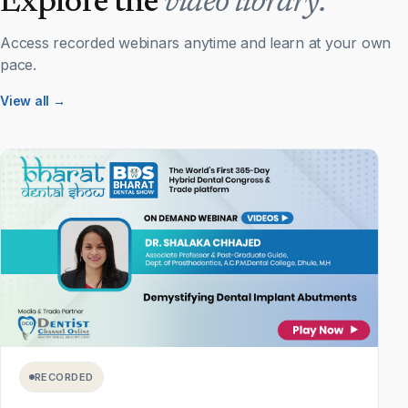
Explore the
video library.
Access recorded webinars anytime and learn at your own
pace.
View all →
RECORDED