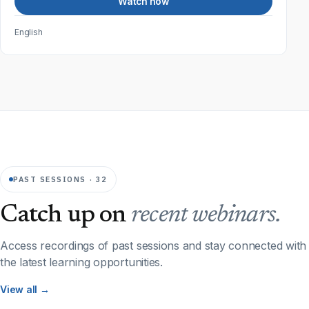
Watch now
English
PAST SESSIONS · 32
Catch up on
recent webinars.
Access recordings of past sessions and stay connected with
the latest learning opportunities.
View all →