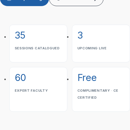
35
3
SESSIONS CATALOGUED
UPCOMING LIVE
60
Free
EXPERT FACULTY
COMPLIMENTARY · CE
CERTIFIED