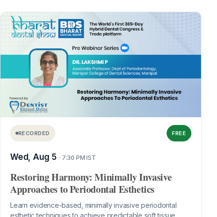
RECORDED
FREE
Wed, Aug 5
· 7:30 PM IST
Restoring Harmony: Minimally Invasive
Approaches to Periodontal Esthetics
Learn evidence-based, minimally invasive periodontal
esthetic techniques to achieve predictable soft tissue