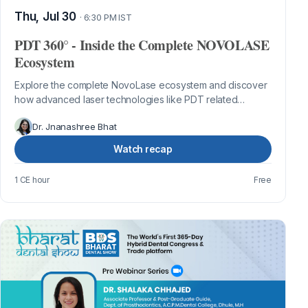
Thu, Jul 30
· 6:30 PM IST
PDT 360° - Inside the Complete NOVOLASE
Ecosystem
Explore the complete NovoLase ecosystem and discover
how advanced laser technologies like PDT related
innovative clinical workflows are tran...
Dr. Jnanashree Bhat
Watch recap
1 CE hour
Free