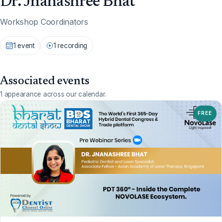
Dr. Jnanashree Bhat
Workshop Coordinators
1 event
1 recording
Associated events
1 appearance across our calendar.
FREE