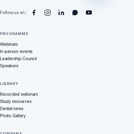
Follow us on :
PROGRAMME
Webinars
In-person events
Leadership Council
Speakers
LIBRARY
Recorded webinars
Study resources
Dental news
Photo Gallery
COMPANY