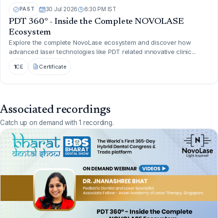
PAST
30 Jul 2026
6:30 PM IST
PDT 360° - Inside the Complete NOVOLASE
Ecosystem
Explore the complete NovoLase ecosystem and discover how
advanced laser technologies like PDT related innovative clinic...
1
CE
Certificate
Associated recordings
Catch up on demand with 1 recording.