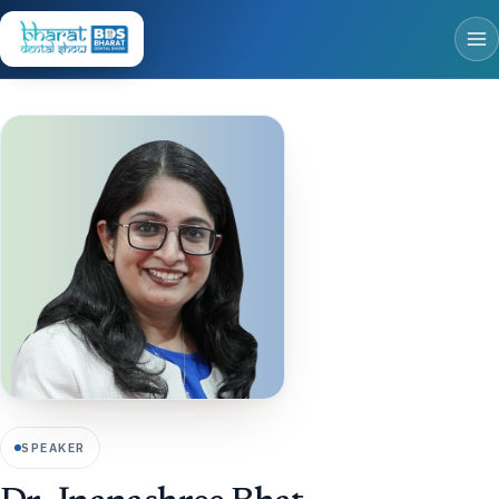
SPEAKER