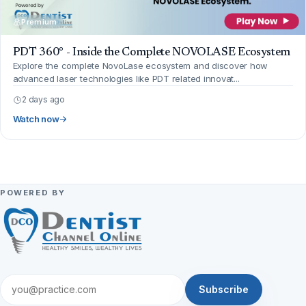
Premium
PDT 360° - Inside the Complete NOVOLASE Ecosystem
Explore the complete NovoLase ecosystem and discover how
advanced laser technologies like PDT related innovat...
2 days ago
Watch now
POWERED BY
Subscribe