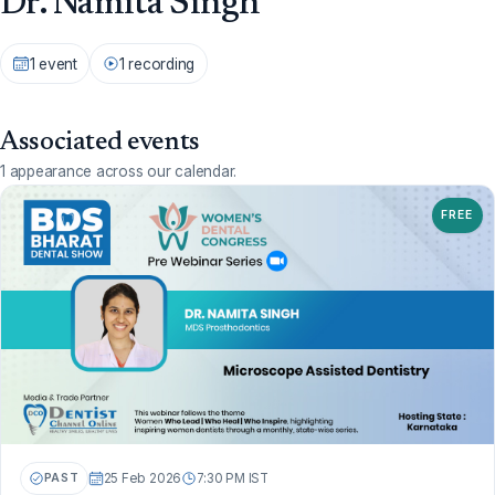
Dr. Namita Singh
1 event
1 recording
Associated events
1 appearance across our calendar.
FREE
PAST
25 Feb 2026
7:30 PM IST