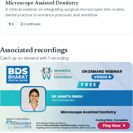
Microscope Assisted Dentistry
A clinical webinar on integrating surgical microscopes into routine
dental practice to enhance precision and workflow.
1
CE
Certificate
Associated recordings
Catch up on demand with 1 recording.
Premium