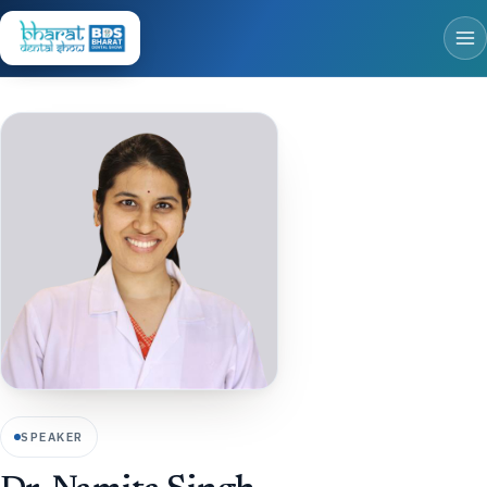
SPEAKER