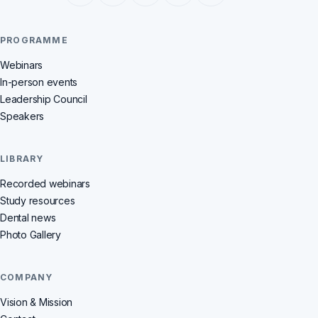
PROGRAMME
Webinars
In-person events
Leadership Council
Speakers
LIBRARY
Recorded webinars
Study resources
Dental news
Photo Gallery
COMPANY
Vision & Mission