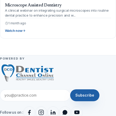
Microscope Assisted Dentistry
A clinical webinar on integrating surgical microscopes into routine
dental practice to enhance precision and w...
1 month ago
Watch now
POWERED BY
Subscribe
Follow us on :