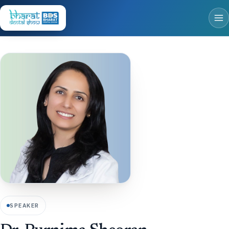
SPEAKER