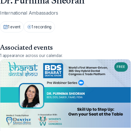
Dr. Purnima Sheoran
International Ambassadors
1 event
1 recording
Associated events
1 appearance across our calendar.
FREE