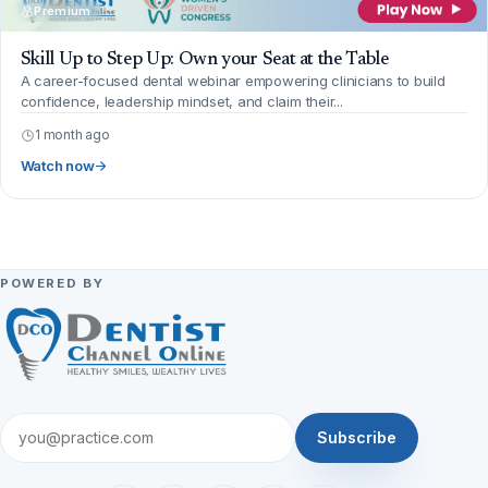
Premium
Skill Up to Step Up: Own your Seat at the Table
A career-focused dental webinar empowering clinicians to build
confidence, leadership mindset, and claim their...
1 month ago
Watch now
POWERED BY
Subscribe