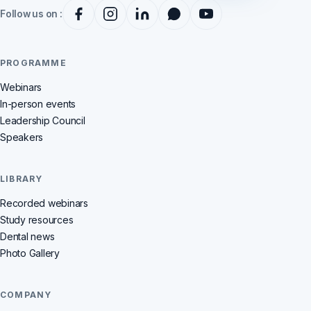
Follow us on :
PROGRAMME
Webinars
In-person events
Leadership Council
Speakers
LIBRARY
Recorded webinars
Study resources
Dental news
Photo Gallery
COMPANY