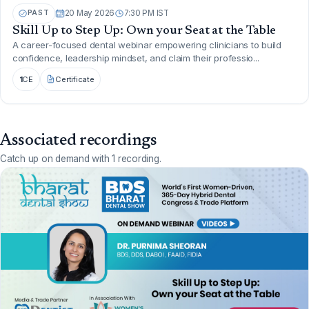
PAST
20 May 2026
7:30 PM IST
Skill Up to Step Up: Own your Seat at the Table
A career-focused dental webinar empowering clinicians to build
confidence, leadership mindset, and claim their professio...
1
CE
Certificate
Associated recordings
Catch up on demand with 1 recording.