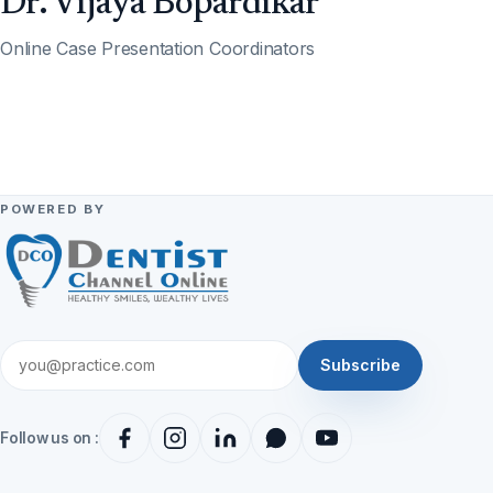
Dr. Vijaya Bopardikar
Online Case Presentation Coordinators
POWERED BY
Subscribe
Follow us on :