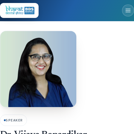
SPEAKER