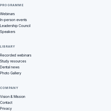
PROGRAMME
Webinars
In-person events
Leadership Council
Speakers
LIBRARY
Recorded webinars
Study resources
Dental news
Photo Gallery
COMPANY
Vision & Mission
Contact
Privacy