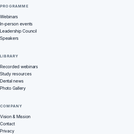
PROGRAMME
Webinars
In-person events
Leadership Council
Speakers
LIBRARY
Recorded webinars
Study resources
Dental news
Photo Gallery
COMPANY
Vision & Mission
Contact
Privacy