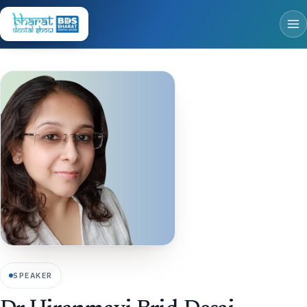
SPEAKER