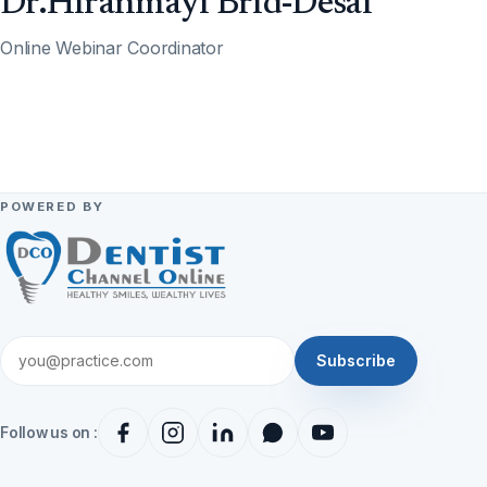
Dr.Hiranmayi Brid-Desai
Online Webinar Coordinator
POWERED BY
Subscribe
Follow us on :