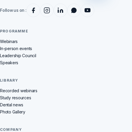
Follow us on :
PROGRAMME
Webinars
In-person events
Leadership Council
Speakers
LIBRARY
Recorded webinars
Study resources
Dental news
Photo Gallery
COMPANY