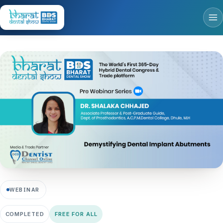
WEBINAR
COMPLETED
FREE FOR ALL