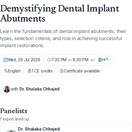
Demystifying Dental Implant
Abutments
Learn the fundamentals of dental implant abutments, their
types, selection criteria, and role in achieving successful
implant restorations.
Wed, 29 Jul 2026
7:30 PM — 8:30 PM
IST
IST
English
1 CE credits
Certificate available
with
Dr. Shalaka Chhajed
Panelists
1 expert lined up.
Dr. Shalaka Chhajed