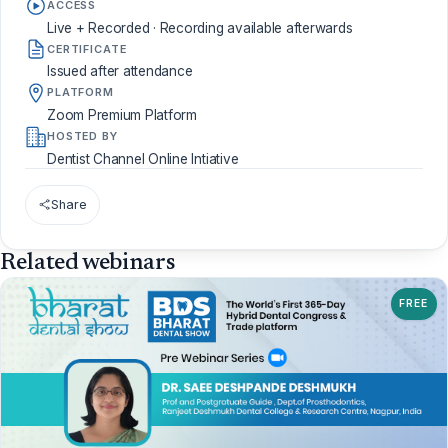
ACCESS
Live + Recorded · Recording available afterwards
CERTIFICATE
Issued after attendance
PLATFORM
Zoom Premium Platform
HOSTED BY
Dentist Channel Online Intiative
Share
Related webinars
FREE