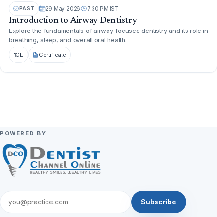
PAST
29 May 2026
7:30 PM IST
Introduction to Airway Dentistry
Explore the fundamentals of airway-focused dentistry and its role in
breathing, sleep, and overall oral health.
1
CE
Certificate
POWERED BY
Subscribe