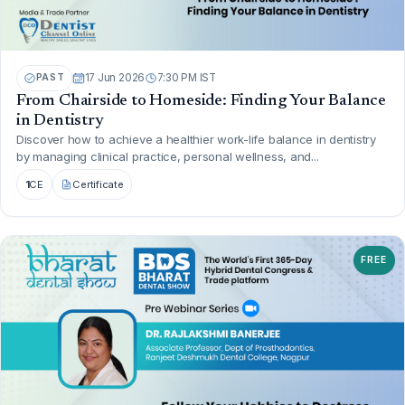
PAST
17 Jun 2026
7:30 PM IST
From Chairside to Homeside: Finding Your Balance
in Dentistry
Discover how to achieve a healthier work-life balance in dentistry
by managing clinical practice, personal wellness, and...
1
CE
Certificate
FREE