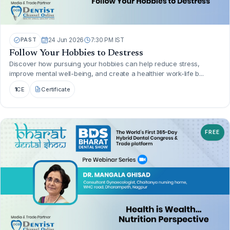
PAST
24 Jun 2026
7:30 PM IST
Follow Your Hobbies to Destress
Discover how pursuing your hobbies can help reduce stress,
improve mental well-being, and create a healthier work-life b...
1
CE
Certificate
FREE