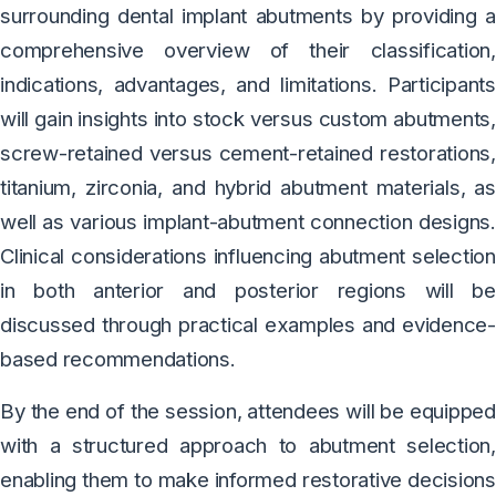
surrounding dental implant abutments by providing a
comprehensive overview of their classification,
indications, advantages, and limitations. Participants
will gain insights into stock versus custom abutments,
screw-retained versus cement-retained restorations,
titanium, zirconia, and hybrid abutment materials, as
well as various implant-abutment connection designs.
Clinical considerations influencing abutment selection
in both anterior and posterior regions will be
discussed through practical examples and evidence-
based recommendations.
By the end of the session, attendees will be equipped
with a structured approach to abutment selection,
enabling them to make informed restorative decisions