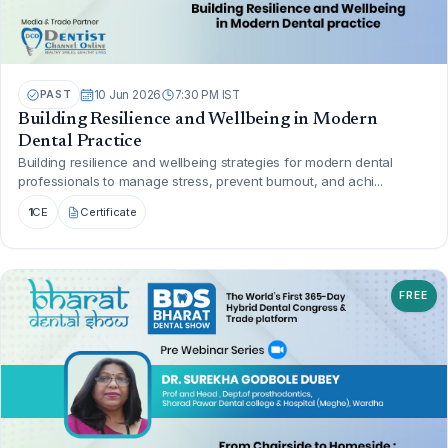
PAST
10 Jun 2026
7:30 PM IST
Building Resilience and Wellbeing in Modern
Dental Practice
Building resilience and wellbeing strategies for modern dental
professionals to manage stress, prevent burnout, and achi...
1
CE
Certificate
FREE