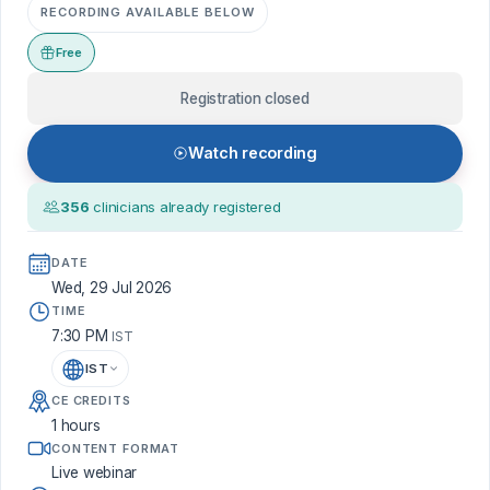
RECORDING AVAILABLE BELOW
Free
Registration closed
Watch recording
356
clinicians already registered
DATE
Wed, 29 Jul 2026
TIME
7:30 PM
IST
IST
CE CREDITS
1 hours
CONTENT FORMAT
Live webinar