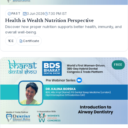
PAST
3 Jun 2026
7:30 PM IST
Health is Wealth Nutrition Perspective
Discover how proper nutrition supports better health, immunity, and
overall well-being.
1
CE
Certificate
FREE