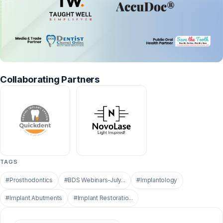
Collaborating Partners
TAGS
#Prosthodontics
#BDS Webinars-July...
#Implantology
#Implant Abutments
#Implant Restoratio...