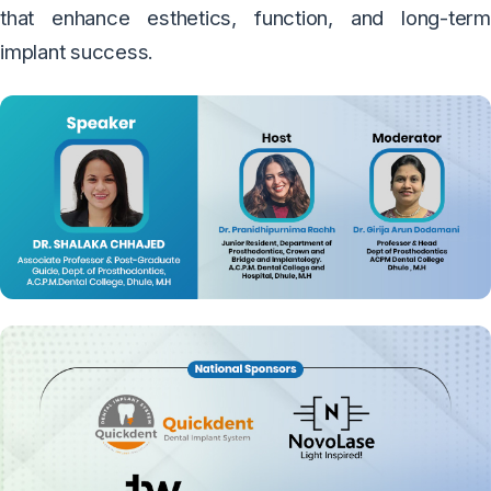
that enhance esthetics, function, and long-term
implant success.