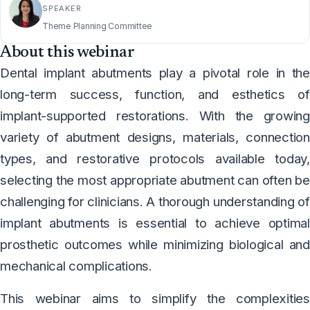
SPEAKER
Theme Planning Committee
About this webinar
Dental implant abutments play a pivotal role in the
long-term success, function, and esthetics of
implant-supported restorations. With the growing
variety of abutment designs, materials, connection
types, and restorative protocols available today,
selecting the most appropriate abutment can often be
challenging for clinicians. A thorough understanding of
implant abutments is essential to achieve optimal
prosthetic outcomes while minimizing biological and
mechanical complications.
This webinar aims to simplify the complexities