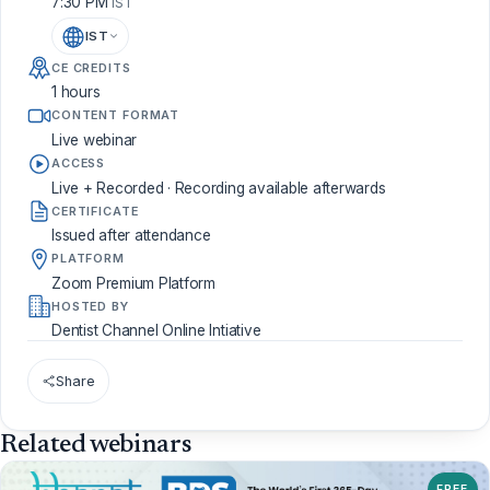
7:30 PM
IST
IST
CE CREDITS
1 hours
CONTENT FORMAT
Live webinar
ACCESS
Live + Recorded · Recording available afterwards
CERTIFICATE
Issued after attendance
PLATFORM
Zoom Premium Platform
HOSTED BY
Dentist Channel Online Intiative
Share
Related webinars
FREE