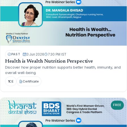
PAST
3 Jun 2026
7:30 PM IST
Health is Wealth Nutrition Perspective
Discover how proper nutrition supports better health, immunity, and
overall well-being.
1
CE
Certificate
FREE