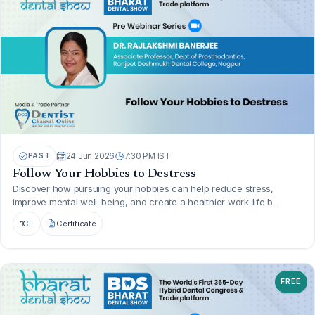
PAST
24 Jun 2026
7:30 PM IST
Follow Your Hobbies to Destress
Discover how pursuing your hobbies can help reduce stress,
improve mental well-being, and create a healthier work-life b...
1
CE
Certificate
FREE