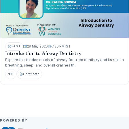
PAST
29 May 2026
7:30 PM IST
Introduction to Airway Dentistry
Explore the fundamentals of airway-focused dentistry and its role in
breathing, sleep, and overall oral health.
1
CE
Certificate
POWERED BY