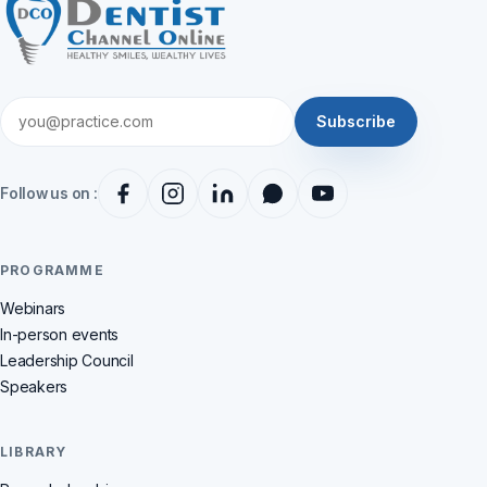
Subscribe
Follow us on :
PROGRAMME
Webinars
In-person events
Leadership Council
Speakers
LIBRARY