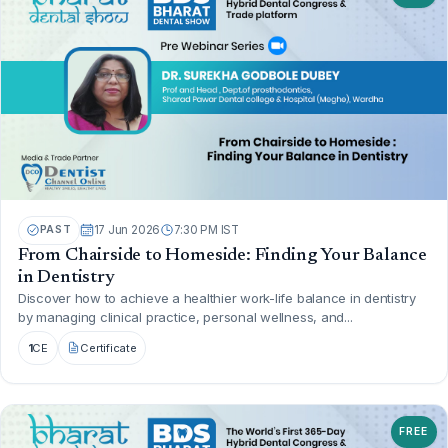
PAST
17 Jun 2026
7:30 PM IST
From Chairside to Homeside: Finding Your Balance
in Dentistry
Discover how to achieve a healthier work-life balance in dentistry
by managing clinical practice, personal wellness, and...
1
CE
Certificate
FREE