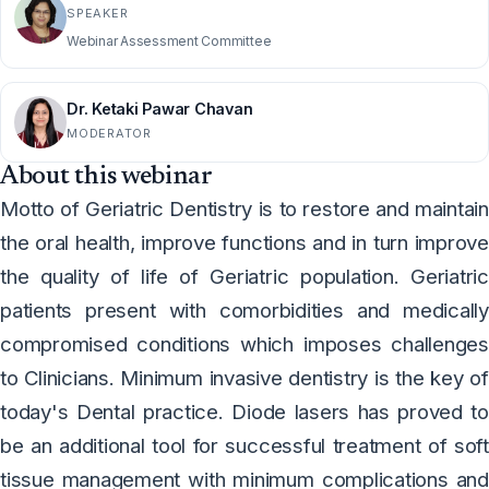
SPEAKER
Webinar Assessment Committee
Dr. Ketaki Pawar Chavan
MODERATOR
About this webinar
Motto of Geriatric Dentistry is to restore and maintain
the oral health, improve functions and in turn improve
the quality of life of Geriatric population. Geriatric
patients present with comorbidities and medically
compromised conditions which imposes challenges
to Clinicians. Minimum invasive dentistry is the key of
today's Dental practice. Diode lasers has proved to
be an additional tool for successful treatment of soft
tissue management with minimum complications and