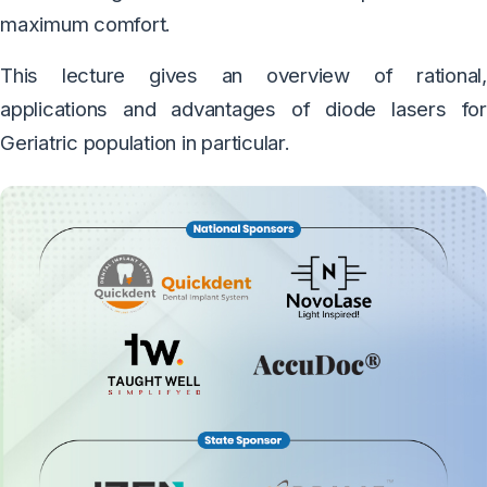
maximum comfort.
This lecture gives an overview of rational,
applications and advantages of diode lasers for
Geriatric population in particular.