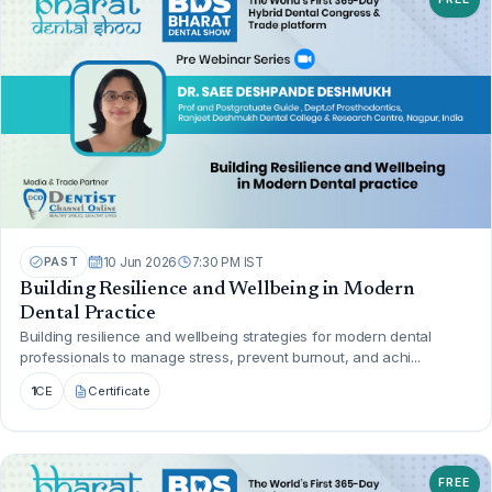
PAST
10 Jun 2026
7:30 PM IST
Building Resilience and Wellbeing in Modern
Dental Practice
Building resilience and wellbeing strategies for modern dental
professionals to manage stress, prevent burnout, and achi...
1
CE
Certificate
FREE