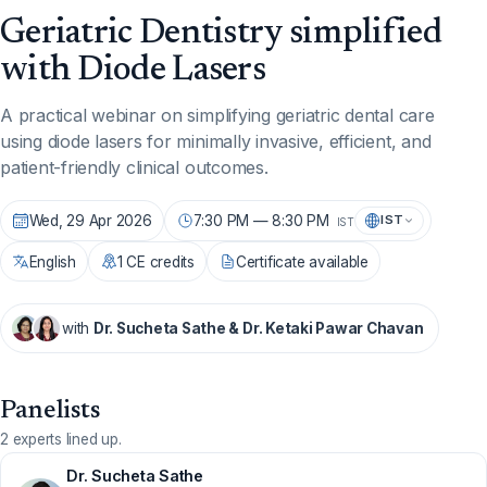
Geriatric Dentistry simplified
with Diode Lasers
A practical webinar on simplifying geriatric dental care
using diode lasers for minimally invasive, efficient, and
patient-friendly clinical outcomes.
Wed, 29 Apr 2026
7:30 PM — 8:30 PM
IST
IST
English
1 CE credits
Certificate available
with
Dr. Sucheta Sathe & Dr. Ketaki Pawar Chavan
Panelists
2 experts lined up.
Dr. Sucheta Sathe