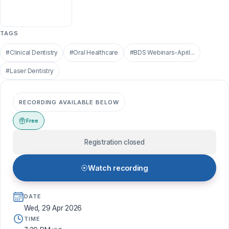
TAGS
#Clinical Dentistry
#Oral Healthcare
#BDS Webinars-April...
#Laser Dentistry
RECORDING AVAILABLE BELOW
Free
Registration closed
Watch recording
DATE
Wed, 29 Apr 2026
TIME