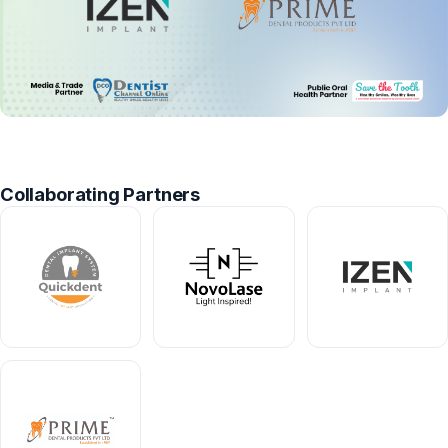
Collaborating Partners