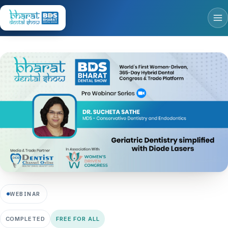
WEBINAR
COMPLETED
FREE FOR ALL