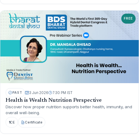
FREE
PAST
3 Jun 2026
7:30 PM IST
Health is Wealth Nutrition Perspective
Discover how proper nutrition supports better health, immunity, and
overall well-being.
1
CE
Certificate