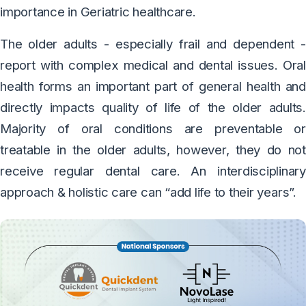
importance in Geriatric healthcare.
The older adults - especially frail and dependent -
report with complex medical and dental issues. Oral
health forms an important part of general health and
directly impacts quality of life of the older adults.
Majority of oral conditions are preventable or
treatable in the older adults, however, they do not
receive regular dental care. An interdisciplinary
approach & holistic care can “add life to their years”.