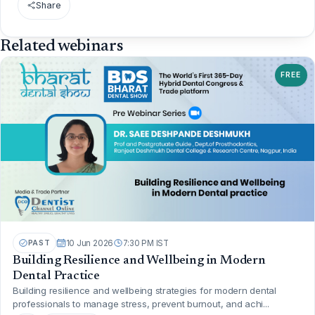
Share
Related webinars
FREE
PAST
10 Jun 2026
7:30 PM IST
Building Resilience and Wellbeing in Modern
Dental Practice
Building resilience and wellbeing strategies for modern dental
professionals to manage stress, prevent burnout, and achi...