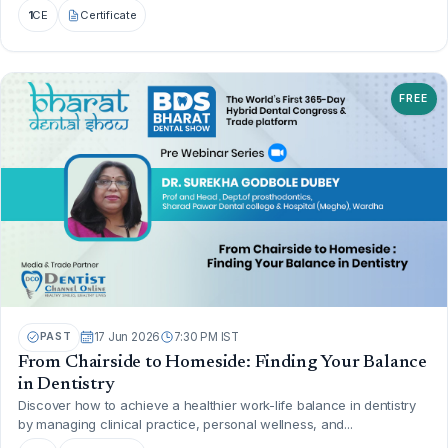
1
CE
Certificate
FREE
PAST
17 Jun 2026
7:30 PM IST
From Chairside to Homeside: Finding Your Balance
in Dentistry
Discover how to achieve a healthier work-life balance in dentistry
by managing clinical practice, personal wellness, and...