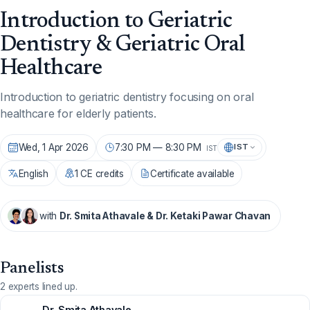
Introduction to Geriatric
Dentistry & Geriatric Oral
Healthcare
Introduction to geriatric dentistry focusing on oral
healthcare for elderly patients.
Wed, 1 Apr 2026
7:30 PM — 8:30 PM
IST
IST
English
1 CE credits
Certificate available
with
Dr. Smita Athavale & Dr. Ketaki Pawar Chavan
Panelists
2 experts lined up.
Dr. Smita Athavale