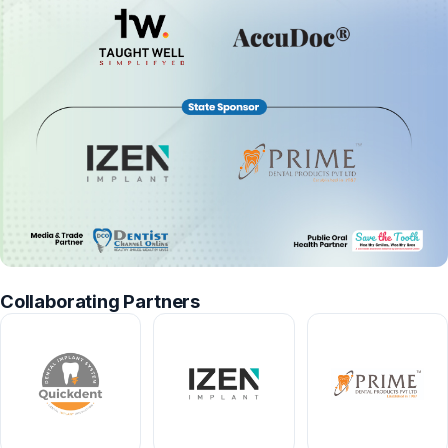
Collaborating Partners