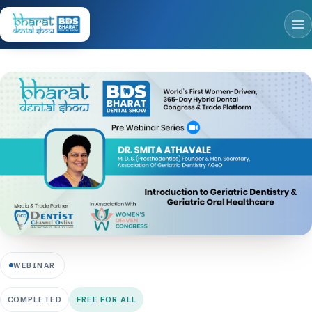
WEBINAR
COMPLETED
FREE FOR ALL