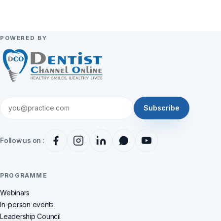
POWERED BY
Subscribe
Follow us on :
PROGRAMME
Webinars
In-person events
Leadership Council