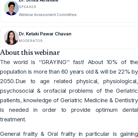
SPEAKER
Webinar Assessment Committee
Dr. Ketaki Pawar Chavan
MODERATOR
About this webinar
The world is ‘’GRAYING’’ fast! About 10% of the
population is more than 60 years old & will be 22% by
2050.Due to age related physical, physiological,
psychosocial & orofacial problems of the Geriatric
patients, knowledge of Geriatric Medicine & Dentistry
is needed in order to provide optimum dental
treatment.
General frailty & Oral frailty in particular is gaining