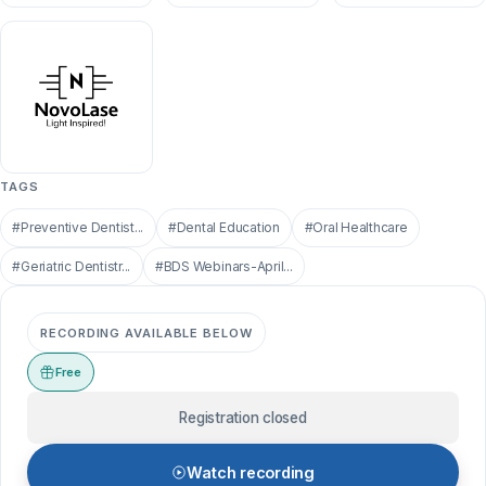
TAGS
#Preventive Dentist...
#Dental Education
#Oral Healthcare
#Geriatric Dentistr...
#BDS Webinars-April...
RECORDING AVAILABLE BELOW
Free
Registration closed
Watch recording