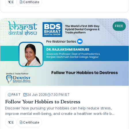
1
CE
Certificate
FREE
PAST
24 Jun 2026
7:30 PM IST
Follow Your Hobbies to Destress
Discover how pursuing your hobbies can help reduce stress,
improve mental well-being, and create a healthier work-life b...
1
CE
Certificate