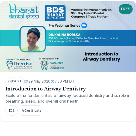
FREE
PAST
29 May 2026
7:30 PM IST
Introduction to Airway Dentistry
Explore the fundamentals of airway-focused dentistry and its role in
breathing, sleep, and overall oral health.
1
CE
Certificate