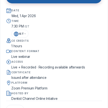
DATE
Wed, 1 Apr 2026
TIME
7:30 PM
IST
IST
CE CREDITS
1 hours
CONTENT FORMAT
Live webinar
ACCESS
Live + Recorded · Recording available afterwards
CERTIFICATE
Issued after attendance
PLATFORM
Zoom Premium Platform
HOSTED BY
Dentist Channel Online Intiative