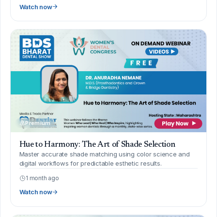
Watch now
Premium
Hue to Harmony: The Art of Shade Selection
Master accurate shade matching using color science and
digital workflows for predictable esthetic results.
1 month ago
Watch now