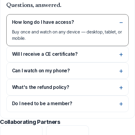
Questions, answered.
How long do I have access?
Buy once and watch on any device — desktop, tablet, or
mobile.
Will I receive a CE certificate?
Can I watch on my phone?
What's the refund policy?
Do I need to be a member?
Collaborating Partners