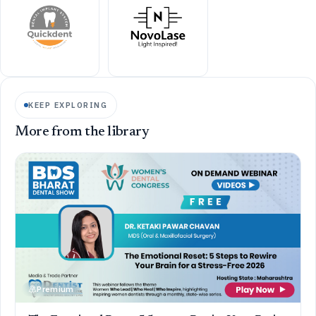
KEEP EXPLORING
More from the library
Premium