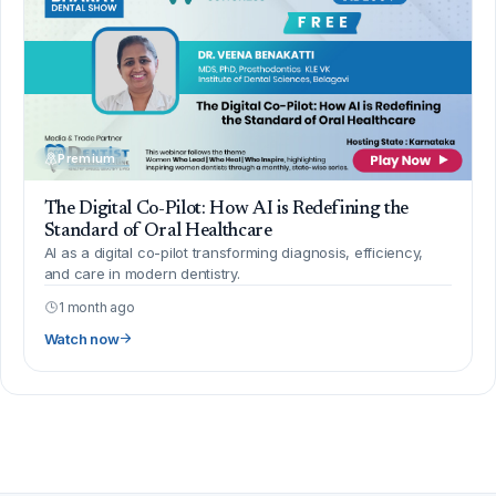
Premium
The Digital Co-Pilot: How AI is Redefining the
Standard of Oral Healthcare
AI as a digital co-pilot transforming diagnosis, efficiency,
and care in modern dentistry.
1 month ago
Watch now