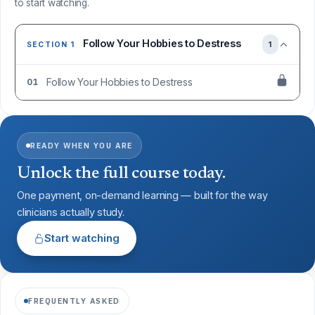
to start watching.
Follow Your Hobbies to Destress
1
SECTION 1
Follow Your Hobbies to Destress
01
READY WHEN YOU ARE
Unlock the full course today.
One payment, on-demand learning — built for the way
clinicians actually study.
Start watching
FREQUENTLY ASKED