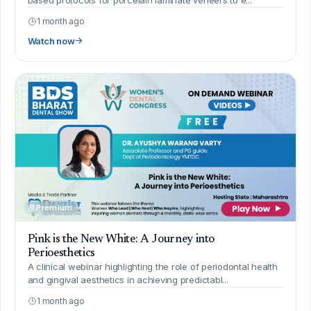
1 month ago
Watch now
Premium
Pink is the New White: A Journey into
Perioesthetics
A clinical webinar highlighting the role of periodontal health
and gingival aesthetics in achieving predictabl...
1 month ago