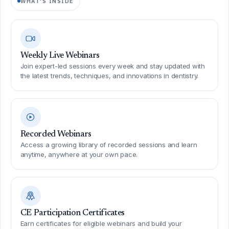
WHAT'S INSIDE
Weekly Live Webinars
Join expert-led sessions every week and stay updated with
the latest trends, techniques, and innovations in dentistry.
Recorded Webinars
Access a growing library of recorded sessions and learn
anytime, anywhere at your own pace.
CE Participation Certificates
Earn certificates for eligible webinars and build your