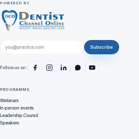
POWERED BY
Subscribe
Follow us on :
PROGRAMME
Webinars
In-person events
Leadership Council
Speakers