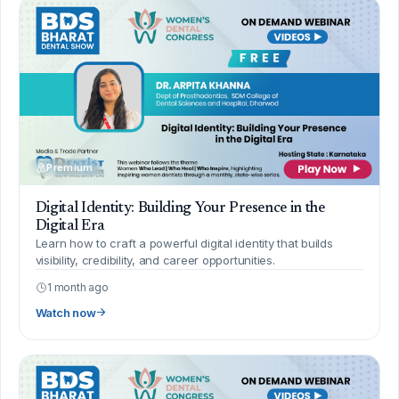
Premium
Digital Identity: Building Your Presence in the
Digital Era
Learn how to craft a powerful digital identity that builds
visibility, credibility, and career opportunities.
1 month ago
Watch now