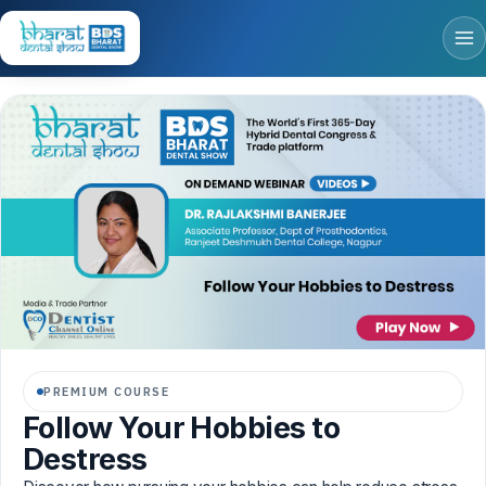
PREMIUM COURSE
Follow Your Hobbies to
Destress