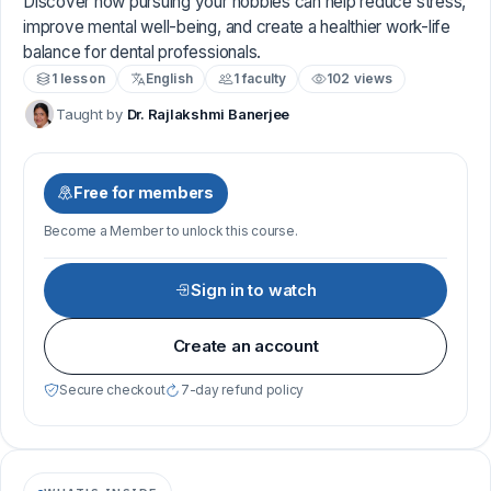
Discover how pursuing your hobbies can help reduce stress,
improve mental well-being, and create a healthier work-life
balance for dental professionals.
1 lesson
English
1 faculty
102 views
Taught by
Dr. Rajlakshmi Banerjee
Free for members
Become a Member to unlock this course.
Sign in to watch
Create an account
Secure checkout
7-day refund policy