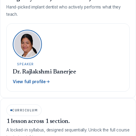
Hand-picked implant dentist who actively performs what they
teach.
SPEAKER
Dr. Rajlakshmi Banerjee
View full profile
CURRICULUM
1 lesson across 1 section.
A locked-in syllabus, designed sequentially. Unlock the full course