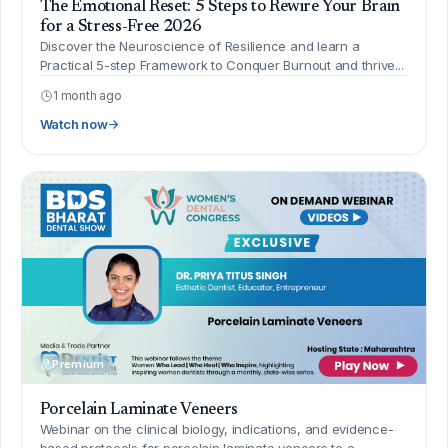
The Emotional Reset: 5 Steps to Rewire Your Brain
for a Stress-Free 2026
Discover the Neuroscience of Resilience and learn a
Practical 5-step Framework to Conquer Burnout and thrive...
1 month ago
Watch now
Premium
Porcelain Laminate Veneers
Webinar on the clinical biology, indications, and evidence-
based protocols for porcelain laminate veneers to e...