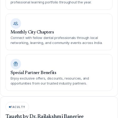
professional learning portfolio throughout the year.
Monthly City Chapters
Connect with fellow dental professionals through local
networking, learning, and community events across India.
Special Partner Benefits
Enjoy exclusive offers, discounts, resources, and
opportunities from our trusted industry partners.
FACULTY
Taught by Dr. Rajlakshmi Banerjee