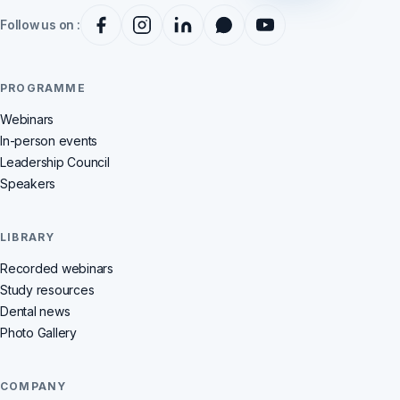
Follow us on :
PROGRAMME
Webinars
In-person events
Leadership Council
Speakers
LIBRARY
Recorded webinars
Study resources
Dental news
Photo Gallery
COMPANY