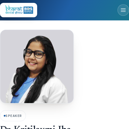
SPEAKER