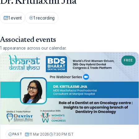
Dr. Kritilaxmi Jha
1 event
1 recording
Associated events
1 appearance across our calendar.
FREE
PAST
11 Mar 2026
7:30 PM IST