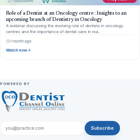
Role of a Dentist at an Oncology centre : Insights to an
upcoming branch of Dentistry in Oncology
A webinar discussing the evolving role of dentists in oncology
centres and the importance of dental care in ma...
1 month ago
Watch now
POWERED BY
Subscribe