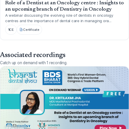
Role of a Dentist at an Oncology centre : Insights to
an upcoming branch of Dentistry in Oncology
A webinar discussing the evolving role of dentists in oncology
centres and the importance of dental care in managing ora...
1
CE
Certificate
Associated recordings
Catch up on demand with 1 recording.
Premium