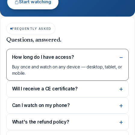
Start watching
FREQUENTLY ASKED
Questions, answered.
How long do I have access?
Buy once and watch on any device — desktop, tablet, or
mobile.
Will I receive a CE certificate?
Can I watch on my phone?
What's the refund policy?