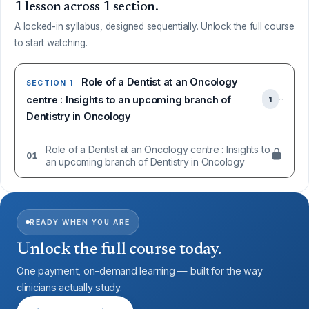
1 lesson across 1 section.
A locked-in syllabus, designed sequentially. Unlock the full course
to start watching.
Role of a Dentist at an Oncology
SECTION 1
centre : Insights to an upcoming branch of
1
Dentistry in Oncology
Role of a Dentist at an Oncology centre : Insights to
01
an upcoming branch of Dentistry in Oncology
READY WHEN YOU ARE
Unlock the full course today.
One payment, on-demand learning — built for the way
clinicians actually study.