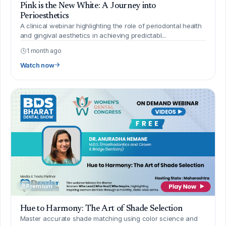
Pink is the New White: A Journey into
Perioesthetics
A clinical webinar highlighting the role of periodontal health
and gingival aesthetics in achieving predictabl...
1 month ago
Watch now
Premium
Hue to Harmony: The Art of Shade Selection
Master accurate shade matching using color science and