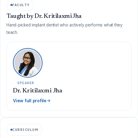
FACULTY
Taught by Dr. Kritilaxmi Jha
Hand-picked implant dentist who actively performs what they
teach.
SPEAKER
Dr. Kritilaxmi Jha
View full profile
CURRICULUM