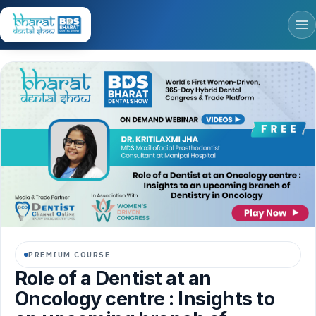
PREMIUM COURSE
Role of a Dentist at an
Oncology centre : Insights to