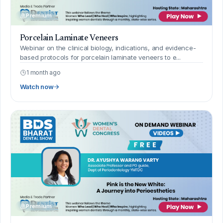
Premium
Porcelain Laminate Veneers
Webinar on the clinical biology, indications, and evidence-
based protocols for porcelain laminate veneers to e...
1 month ago
Watch now
Premium