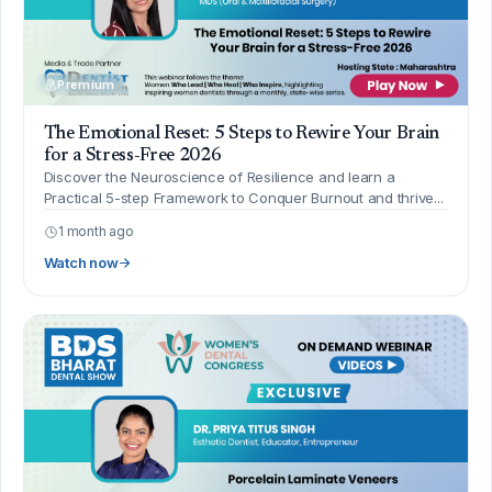
Premium
The Emotional Reset: 5 Steps to Rewire Your Brain
for a Stress-Free 2026
Discover the Neuroscience of Resilience and learn a
Practical 5-step Framework to Conquer Burnout and thrive...
1 month ago
Watch now