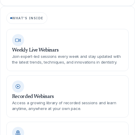
WHAT'S INSIDE
Weekly Live Webinars
Join expert-led sessions every week and stay updated with
the latest trends, techniques, and innovations in dentistry.
Recorded Webinars
Access a growing library of recorded sessions and learn
anytime, anywhere at your own pace.