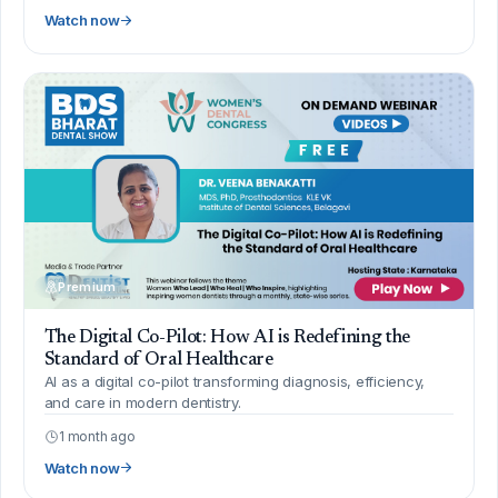
Watch now
Premium
The Digital Co-Pilot: How AI is Redefining the
Standard of Oral Healthcare
AI as a digital co-pilot transforming diagnosis, efficiency,
and care in modern dentistry.
1 month ago
Watch now