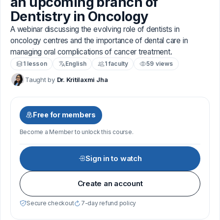
an upcoming branch of
Dentistry in Oncology
A webinar discussing the evolving role of dentists in
oncology centres and the importance of dental care in
managing oral complications of cancer treatment.
1 lesson
English
1 faculty
59 views
Taught by
Dr. Kritilaxmi Jha
Free for members
Become a Member to unlock this course.
Sign in to watch
Create an account
Secure checkout
7-day refund policy