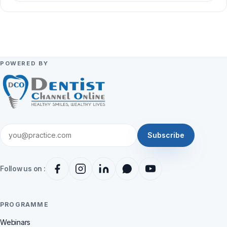
POWERED BY
Subscribe
Follow us on :
PROGRAMME
Webinars