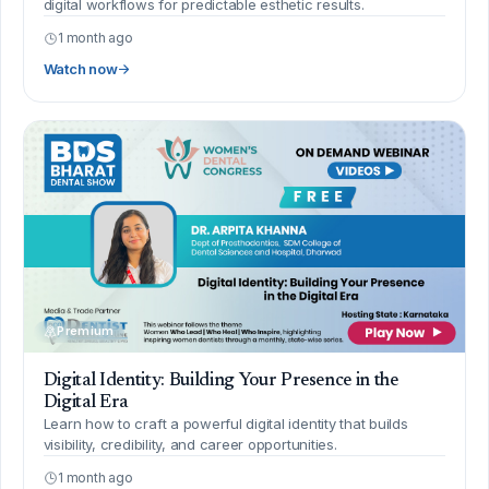
digital workflows for predictable esthetic results.
1 month ago
Watch now
Premium
Digital Identity: Building Your Presence in the
Digital Era
Learn how to craft a powerful digital identity that builds
visibility, credibility, and career opportunities.
1 month ago