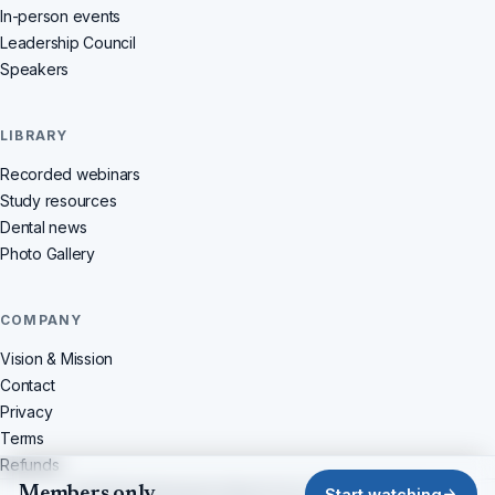
In-person events
Leadership Council
Speakers
LIBRARY
Recorded webinars
Study resources
Dental news
Photo Gallery
COMPANY
Vision & Mission
Contact
Privacy
Terms
Refunds
Members only
© 2026 Dentistchannel Online Pvt Ltd · All rights reserved
Start watching