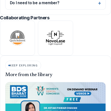
Do I need to be a member?
Collaborating Partners
KEEP EXPLORING
More from the library