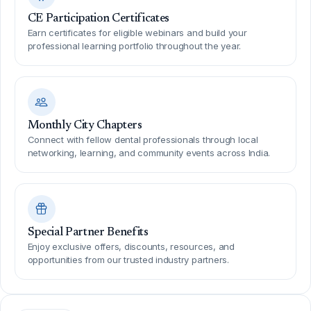
CE Participation Certificates
Earn certificates for eligible webinars and build your
professional learning portfolio throughout the year.
Monthly City Chapters
Connect with fellow dental professionals through local
networking, learning, and community events across India.
Special Partner Benefits
Enjoy exclusive offers, discounts, resources, and
opportunities from our trusted industry partners.