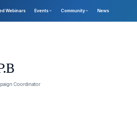
ed Webinars
Events
Community
News
P.B
paign Coordinator