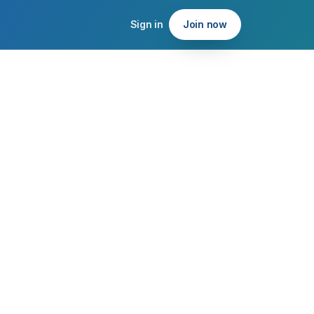
Sign in
Join now