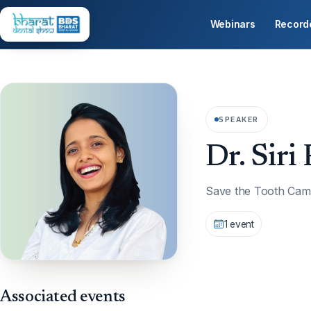
Webinars
Record
SPEAKER
Dr. Siri 
Save the Tooth Cam
1 event
Associated events