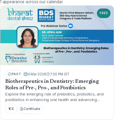
1 appearance across our calendar.
FREE
PAST
4 Mar 2026
7:30 PM IST
Biotherapeutics in Dentistry: Emerging
Roles of Pre-, Pro-, and Postbiotics
Explore the emerging role of prebiotics, probiotics, and
postbiotics in enhancing oral health and advancing
biotherapeut...
1
CE
Certificate