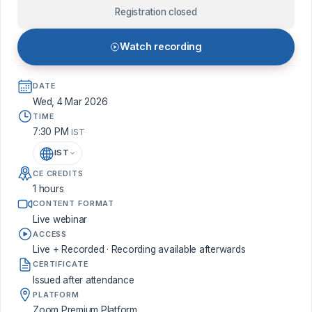
Registration closed
Watch recording
DATE
Wed, 4 Mar 2026
TIME
7:30 PM
IST
IST
CE CREDITS
1 hours
CONTENT FORMAT
Live webinar
ACCESS
Live + Recorded · Recording available afterwards
CERTIFICATE
Issued after attendance
PLATFORM
Zoom Premium Platform