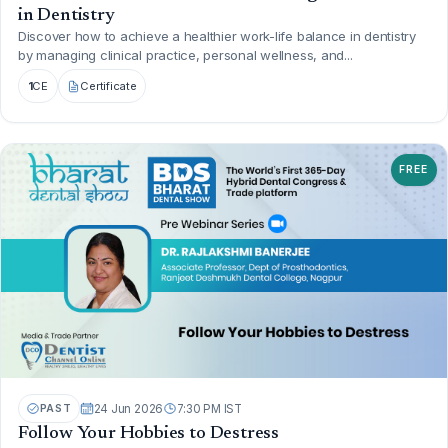
in Dentistry
Discover how to achieve a healthier work-life balance in dentistry
by managing clinical practice, personal wellness, and...
1
CE
Certificate
FREE
PAST
24 Jun 2026
7:30 PM IST
Follow Your Hobbies to Destress