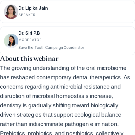
Dr. Lipika Jain
SPEAKER
Dr. Siri P.B
MODERATOR
Save the Tooth Campaign Coordinator
About this webinar
The growing understanding of the oral microbiome
has reshaped contemporary dental
therapeutics. As
concerns regarding antimicrobial resistance and
disruption of microbial
homeostasis increase,
dentistry is gradually shifting toward biologically
driven strategies that
support ecological balance
rather than indiscriminate pathogen elimination.
Prebiotics, probiotics,
and postbiotics, collectively