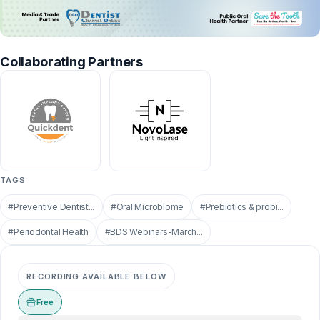
Collaborating Partners
TAGS
#Preventive Dentist...
#Oral Microbiome
#Prebiotics & probi...
#Periodontal Health
#BDS Webinars-March...
RECORDING AVAILABLE BELOW
Free