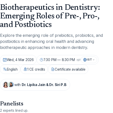
Biotherapeutics in Dentistry:
Emerging Roles of Pre-, Pro-,
and Postbiotics
Explore the emerging role of prebiotics, probiotics, and
postbiotics in enhancing oral health and advancing
biotherapeutic approaches in modern dentistry.
Wed, 4 Mar 2026
7:30 PM — 8:30 PM
IST
IST
English
1 CE credits
Certificate available
with
Dr. Lipika Jain & Dr. Siri P.B
Panelists
2 experts lined up.