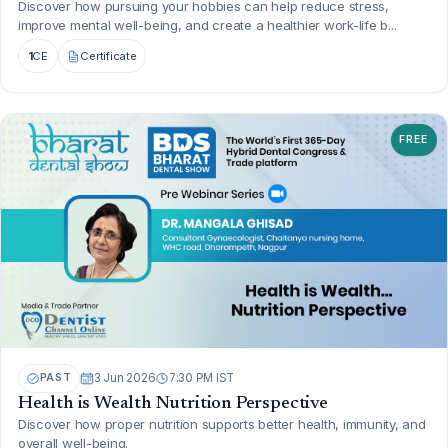
Discover how pursuing your hobbies can help reduce stress,
improve mental well-being, and create a healthier work-life b...
1
CE
Certificate
FREE
PAST
3 Jun 2026
7:30 PM IST
Health is Wealth Nutrition Perspective
Discover how proper nutrition supports better health, immunity, and
overall well-being.