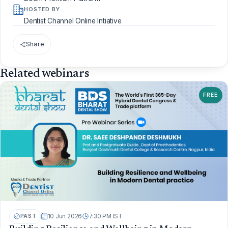
HOSTED BY
Dentist Channel Online Intiative
Share
Related webinars
FREE
PAST
10 Jun 2026
7:30 PM IST