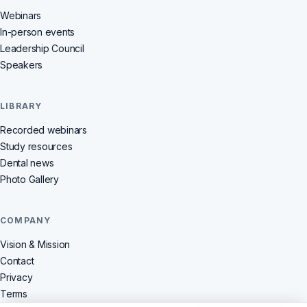
Webinars
In-person events
Leadership Council
Speakers
LIBRARY
Recorded webinars
Study resources
Dental news
Photo Gallery
COMPANY
Vision & Mission
Contact
Privacy
Terms