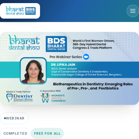
WEBINAR
COMPLETED
FREE FOR ALL