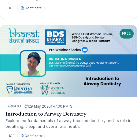
1
CE
Certificate
FREE
PAST
29 May 2026
7:30 PM IST
Introduction to Airway Dentistry
Explore the fundamentals of airway-focused dentistry and its role in
breathing, sleep, and overall oral health.
1
CE
Certificate