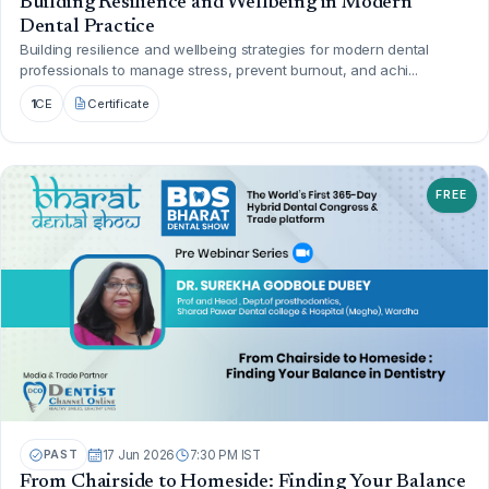
Building Resilience and Wellbeing in Modern
Dental Practice
Building resilience and wellbeing strategies for modern dental
professionals to manage stress, prevent burnout, and achi...
1
CE
Certificate
FREE
PAST
17 Jun 2026
7:30 PM IST
From Chairside to Homeside: Finding Your Balance