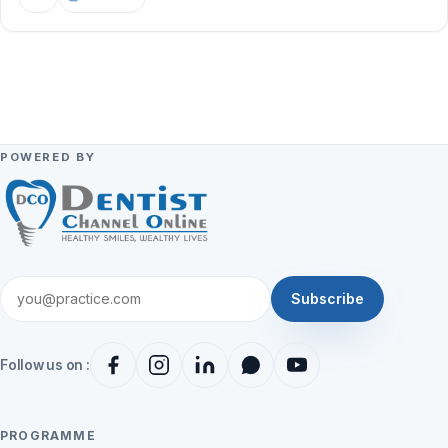
POWERED BY
Subscribe
Follow us on :
PROGRAMME