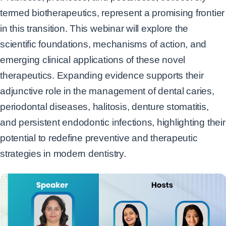
termed biotherapeutics, represent a promising frontier
in this
transition. This webinar will explore the
scientific foundations, mechanisms of action, and
emerging clinical applications of these novel
therapeutics. Expanding evidence supports their
adjunctive role in the management of dental caries,
periodontal diseases, halitosis, denture
stomatitis,
and persistent endodontic infections, highlighting their
potential to redefine preventive
and therapeutic
strategies in modern dentistry.